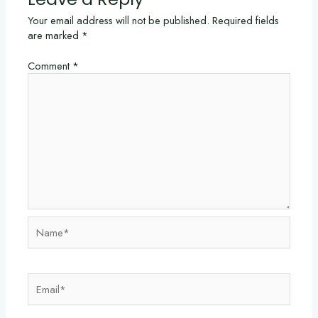
Your email address will not be published.
Required fields
are marked
*
Comment
*
Name*
Email*