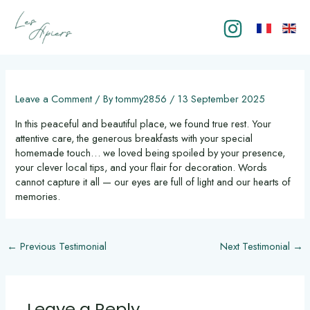
Skip
to
content
Post
navigation
Leave a Comment
/ By
tommy2856
/
13 September 2025
In this peaceful and beautiful place, we found true rest. Your
attentive care, the generous breakfasts with your special
homemade touch… we loved being spoiled by your presence,
your clever local tips, and your flair for decoration. Words
cannot capture it all — our eyes are full of light and our hearts of
memories.
←
Previous Testimonial
Next Testimonial
→
Leave a Reply