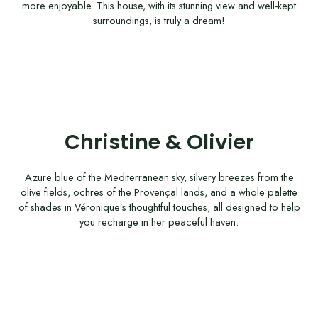
more enjoyable. This house, with its stunning view and well-kept
surroundings, is truly a dream!
Christine & Olivier
Azure blue of the Mediterranean sky, silvery breezes from the
olive fields, ochres of the Provençal lands, and a whole palette
of shades in Véronique’s thoughtful touches, all designed to help
you recharge in her peaceful haven.