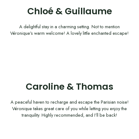
Chloé & Guillaume
A delightful stay in a charming setting. Not to mention
Véronique’s warm welcome! A lovely little enchanted escape!
Caroline & Thomas
A peaceful haven to recharge and escape the Parisian noise!
Véronique takes great care of you while letting you enjoy the
tranquility. Highly recommended, and I’ll be back!