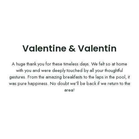
Valentine & Valentin
A huge thank you for these timeless days. We felt so at home
with you and were deeply touched by all your thoughtful
gestures. From the amazing breakfasts to the laps in the pool, it
was pure happiness. No doubt we’ll be back if we return to the
area!