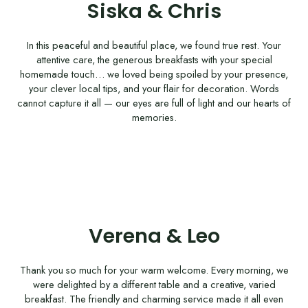
Siska & Chris
In this peaceful and beautiful place, we found true rest. Your
attentive care, the generous breakfasts with your special
homemade touch… we loved being spoiled by your presence,
your clever local tips, and your flair for decoration. Words
cannot capture it all — our eyes are full of light and our hearts of
memories.
Verena & Leo
Thank you so much for your warm welcome. Every morning, we
were delighted by a different table and a creative, varied
breakfast. The friendly and charming service made it all even