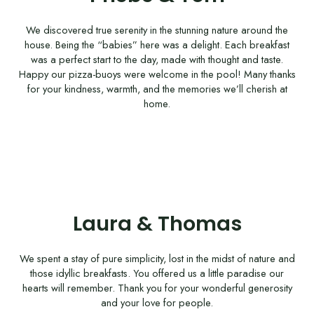
We discovered true serenity in the stunning nature around the
house. Being the “babies” here was a delight. Each breakfast
was a perfect start to the day, made with thought and taste.
Happy our pizza-buoys were welcome in the pool! Many thanks
for your kindness, warmth, and the memories we’ll cherish at
home.
Laura & Thomas
We spent a stay of pure simplicity, lost in the midst of nature and
those idyllic breakfasts. You offered us a little paradise our
hearts will remember. Thank you for your wonderful generosity
and your love for people.