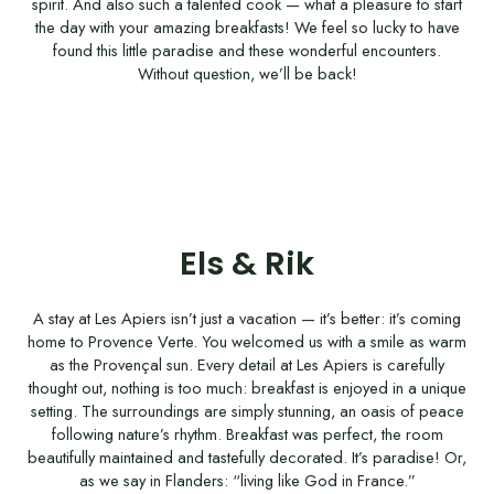
spirit. And also such a talented cook — what a pleasure to start
the day with your amazing breakfasts! We feel so lucky to have
found this little paradise and these wonderful encounters.
Without question, we’ll be back!
Els & Rik
A stay at Les Apiers isn’t just a vacation — it’s better: it’s coming
home to Provence Verte. You welcomed us with a smile as warm
as the Provençal sun. Every detail at Les Apiers is carefully
thought out, nothing is too much: breakfast is enjoyed in a unique
setting. The surroundings are simply stunning, an oasis of peace
following nature’s rhythm. Breakfast was perfect, the room
beautifully maintained and tastefully decorated. It’s paradise! Or,
as we say in Flanders: “living like God in France.”