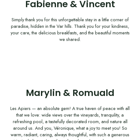
Fabienne & Vincent
Simply thank you for this unforgettable stay in a little corner of
paradise, hidden in the Var hills. Thank you for your kindness,
your care, the delicious breakfasts, and the beautiful moments
we shared.
Marylin & Romuald
Les Apiers — an absolute gem! A true haven of peace with all
that we love: wide views over the vineyards, tranquility, a
refreshing pool, a tastefully decorated room, and nature all
around us. And you, Véronique, what a joy to meet you! So
warm, radiant, caring, always thoughtful, with such a generous