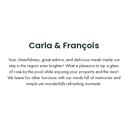
Carla & François
Your cheerfulness, great advice, and delicious meals made our
stay in the region even brighter! What a pleasure to sip a glass
of rosé by the pool while enjoying your property and the view!
We leave for other horizons with our minds full of memories and
simple yet wonderfully refreshing moments.