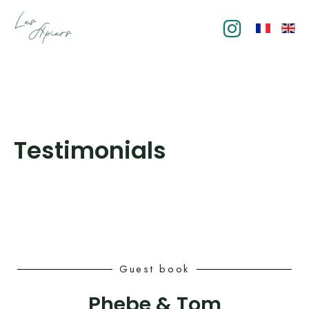
Skip
to
content
Testimonials
Guest book
Phebe & Tom